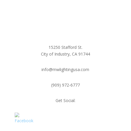
15250 Stafford St.
City of Industry, CA 91744
info@mwlightingusa.com
(909) 972-6777
Get Social: