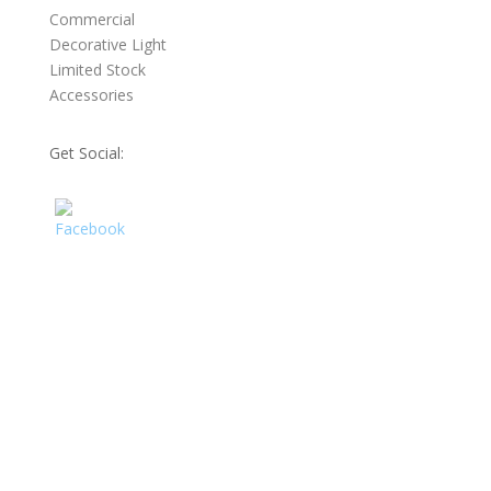
Commercial
Decorative Light
Limited Stock
Accessories
Get Social: