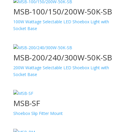
MSB-100/150/200W-50K-SB
100W Wattage Selectable LED Shoebox Light with
Socket Base
MSB-200/240/300W-50K-SB
200W Wattage Selectable LED Shoebox Light with
Socket Base
MSB-SF
Shoebox Slip Fitter Mount