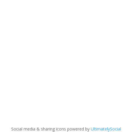
Copyright © 2023 MW Lighting. All rights reserved.
Terms and Conditions |
Policy |
Warranty
Information
Social media & sharing icons powered by
UltimatelySocial