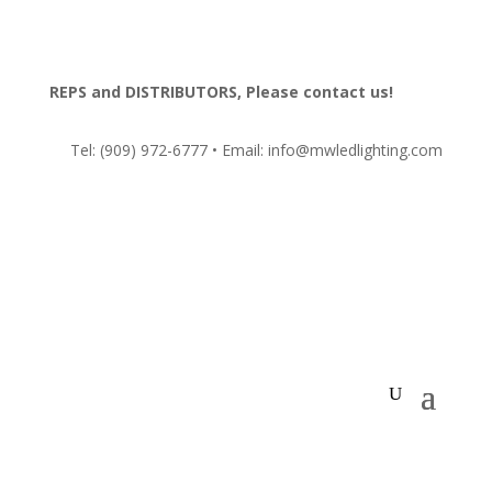
REPS and DISTRIBUTORS, Please contact us!
Tel:
(909) 972-6777
• Email: info@mwledlighting.com