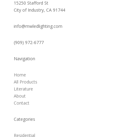
15250 Stafford St
City of Industry, CA 91744
info@mwledlighting.com
(909) 972-6777
Navigation
Home
All Products
Literature
About
Contact
Categories
Residential