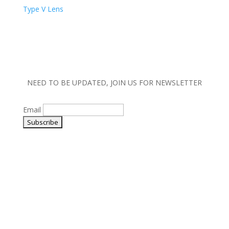
Type V Lens
NEED TO BE UPDATED, JOIN US FOR NEWSLETTER
Email