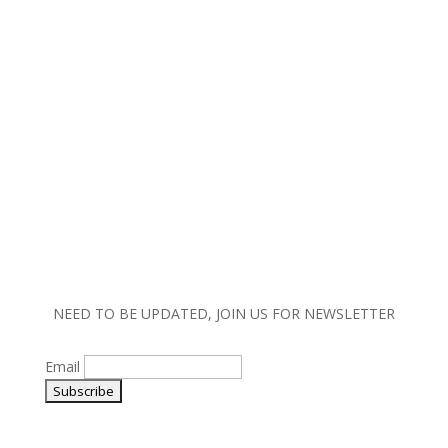
Copyright © 2023 MW Lighting. All rights reserved.
|
Terms and Conditions |
Policy |
Warranty
Information
NEED TO BE UPDATED, JOIN US FOR NEWSLETTER
Email