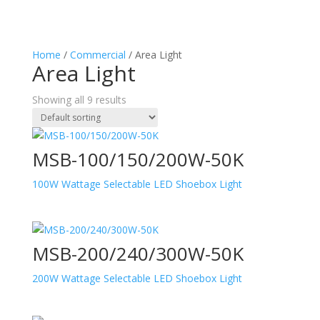
Home
/
Commercial
/ Area Light
Area Light
Showing all 9 results
MSB-100/150/200W-50K
100W Wattage Selectable LED Shoebox Light
MSB-200/240/300W-50K
200W Wattage Selectable LED Shoebox Light