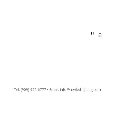
Tel:
(909) 972-6777
• Email: info@mwledlighting.com