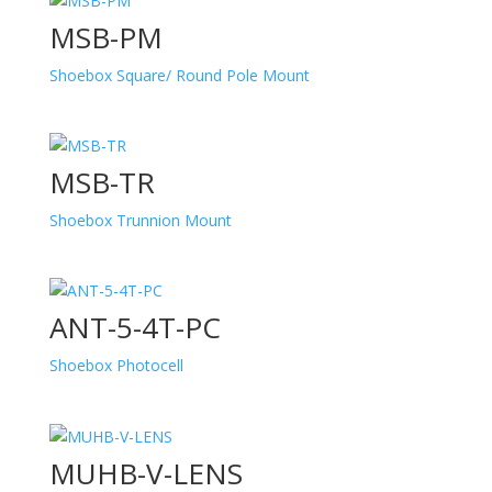
MSB-PM
Shoebox Square/ Round Pole Mount
MSB-TR
Shoebox Trunnion Mount
ANT-5-4T-PC
Shoebox Photocell
MUHB-V-LENS