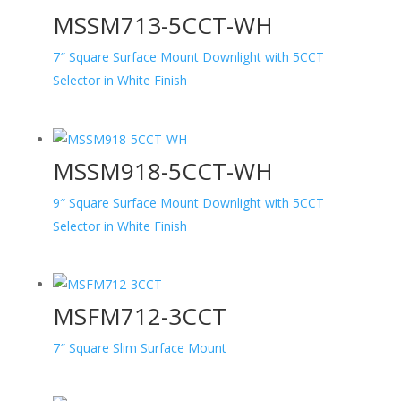
MSSM713-5CCT-WH
7″ Square Surface Mount Downlight with 5CCT
Selector in White Finish
MSSM918-5CCT-WH
9″ Square Surface Mount Downlight with 5CCT
Selector in White Finish
MSFM712-3CCT
7″ Square Slim Surface Mount