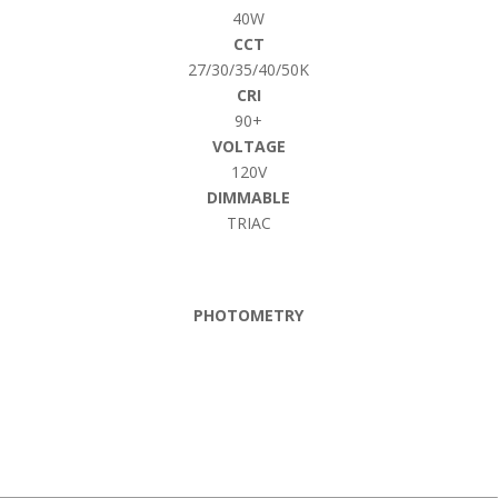
40W
CCT
27/30/35/40/50K
CRI
90+
VOLTAGE
120V
DIMMABLE
TRIAC
PHOTOMETRY