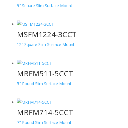
9″ Square Slim Surface Mount
MSFM1224-3CCT
12″ Square Slim Surface Mount
MRFM511-5CCT
5″ Round Slim Surface Mount
MRFM714-5CCT
7″ Round Slim Surface Mount