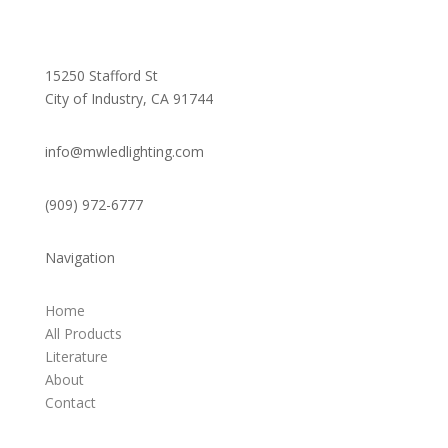
15250 Stafford St
City of Industry, CA 91744
info@mwledlighting.com
(909) 972-6777
Navigation
Home
All Products
Literature
About
Contact