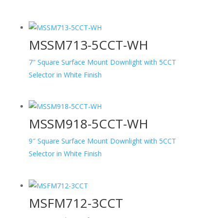
MSSM713-5CCT-WH
7″ Square Surface Mount Downlight with 5CCT
Selector in White Finish
MSSM918-5CCT-WH
9″ Square Surface Mount Downlight with 5CCT
Selector in White Finish
MSFM712-3CCT