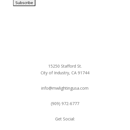
15250 Stafford St.
City of Industry, CA 91744
info@mwlightingusa.com
(909) 972-6777
Get Social: