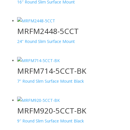
16″ Round Slim Surface Mount
MRFM2448-5CCT
24″ Round Slim Surface Mount
MRFM714-5CCT-BK
7″ Round Slim Surface Mount Black
MRFM920-5CCT-BK
9″ Round Slim Surface Mount Black