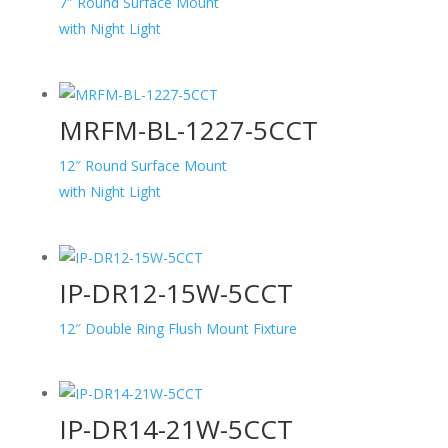
7″ Round Surface Mount
with Night Light
MRFM-BL-1227-5CCT
12″ Round Surface Mount
with Night Light
IP-DR12-15W-5CCT
12″ Double Ring Flush Mount Fixture
IP-DR14-21W-5CCT