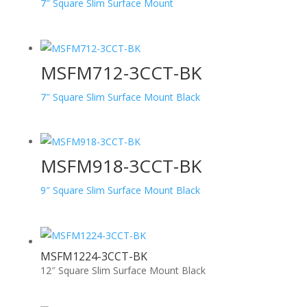
7″ Square Slim Surface Mount
MSFM712-3CCT-BK
7″ Square Slim Surface Mount Black
MSFM918-3CCT-BK
9″ Square Slim Surface Mount Black
MSFM1224-3CCT-BK
12″ Square Slim Surface Mount Black