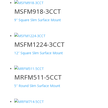
MSFM918-3CCT
9″ Square Slim Surface Mount
MSFM1224-3CCT
12″ Square Slim Surface Mount
MRFM511-5CCT
5″ Round Slim Surface Mount