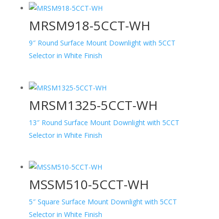
MRSM918-5CCT-WH
9″ Round Surface Mount Downlight with 5CCT
Selector in White Finish
MRSM1325-5CCT-WH
13″ Round Surface Mount Downlight with 5CCT
Selector in White Finish
MSSM510-5CCT-WH
5″ Square Surface Mount Downlight with 5CCT
Selector in White Finish