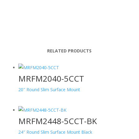
RELATED PRODUCTS
MRFM2040-5CCT
20″ Round Slim Surface Mount
MRFM2448-5CCT-BK
24″ Round Slim Surface Mount Black