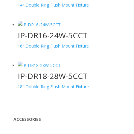
14″ Double Ring Flush Mount Fixture
IP-DR16-24W-5CCT
16″ Double Ring Flush Mount Fixture
IP-DR18-28W-5CCT
18″ Double Ring Flush Mount Fixture
ACCESSORIES