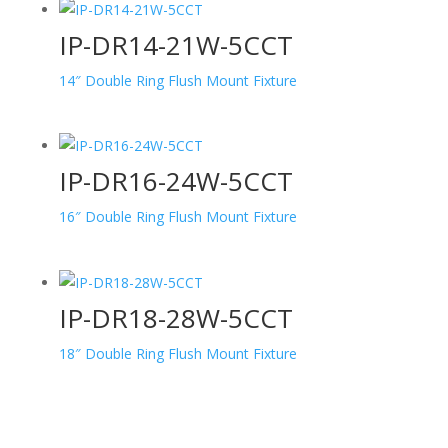
IP-DR14-21W-5CCT
14″ Double Ring Flush Mount Fixture
IP-DR16-24W-5CCT
16″ Double Ring Flush Mount Fixture
IP-DR18-28W-5CCT
18″ Double Ring Flush Mount Fixture