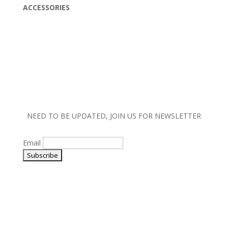
ACCESSORIES
NEED TO BE UPDATED, JOIN US FOR NEWSLETTER
Email