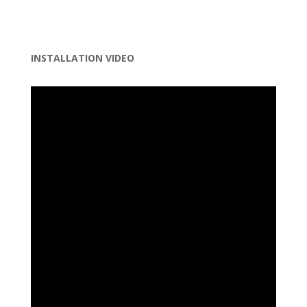
INSTALLATION VIDEO