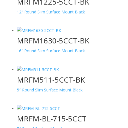
MRFM1225-5CCT-BK
12″ Round Slim Surface Mount Black
MRFM1630-5CCT-BK
16″ Round Slim Surface Mount Black
MRFM511-5CCT-BK
5″ Round Slim Surface Mount Black
MRFM-BL-715-5CCT