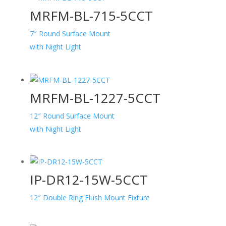
MRFM-BL-715-5CCT
7″ Round Surface Mount
with Night Light
MRFM-BL-1227-5CCT
12″ Round Surface Mount
with Night Light
IP-DR12-15W-5CCT
12″ Double Ring Flush Mount Fixture