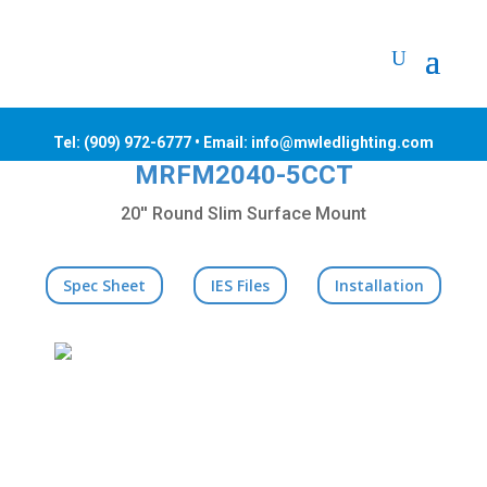
Tel:
(909) 972-6777
• Email: info@mwledlighting.com
MRFM2040-5CCT
20'' Round Slim Surface Mount
Spec Sheet
IES Files
Installation