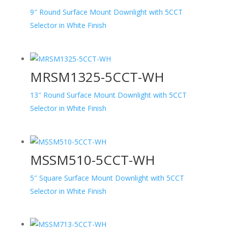
9″ Round Surface Mount Downlight with 5CCT
Selector in White Finish
MRSM1325-5CCT-WH
13″ Round Surface Mount Downlight with 5CCT
Selector in White Finish
MSSM510-5CCT-WH
5″ Square Surface Mount Downlight with 5CCT
Selector in White Finish