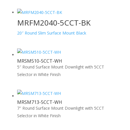
MRFM2040-5CCT-BK
20″ Round Slim Surface Mount Black
MRSM510-5CCT-WH
5″ Round Surface Mount Downlight with 5CCT
Selector in White Finish
MRSM713-5CCT-WH
7″ Round Surface Mount Downlight with 5CCT
Selector in White Finish