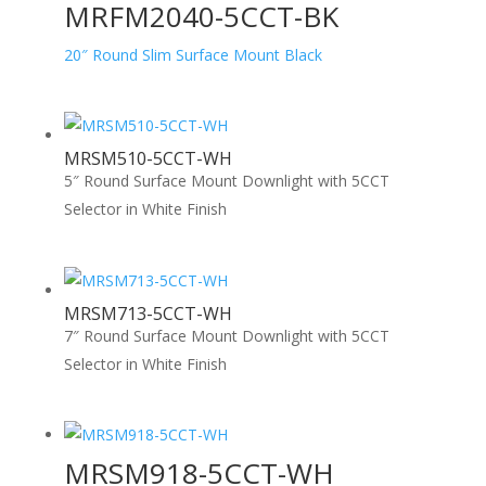
MRFM2040-5CCT-BK
20″ Round Slim Surface Mount Black
MRSM510-5CCT-WH
5″ Round Surface Mount Downlight with 5CCT
Selector in White Finish
MRSM713-5CCT-WH
7″ Round Surface Mount Downlight with 5CCT
Selector in White Finish
MRSM918-5CCT-WH