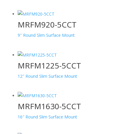
MRFM920-5CCT
9″ Round Slim Surface Mount
MRFM1225-5CCT
12″ Round Slim Surface Mount
MRFM1630-5CCT
16″ Round Slim Surface Mount