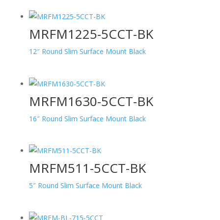
MRFM1225-5CCT-BK
12″ Round Slim Surface Mount Black
MRFM1630-5CCT-BK
16″ Round Slim Surface Mount Black
MRFM511-5CCT-BK
5″ Round Slim Surface Mount Black