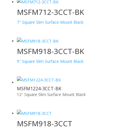
MSFM712-3CCT-BK
7″ Square Slim Surface Mount Black
MSFM918-3CCT-BK
9″ Square Slim Surface Mount Black
MSFM1224-3CCT-BK
12″ Square Slim Surface Mount Black
MSFM918-3CCT