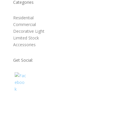
Categories
Residential
Commercial
Decorative Light
Limited Stock
Accessories
Get Social: