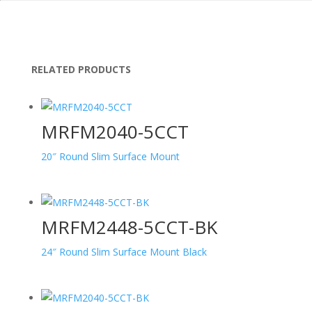
RELATED PRODUCTS
MRFM2040-5CCT
20″ Round Slim Surface Mount
MRFM2448-5CCT-BK
24″ Round Slim Surface Mount Black