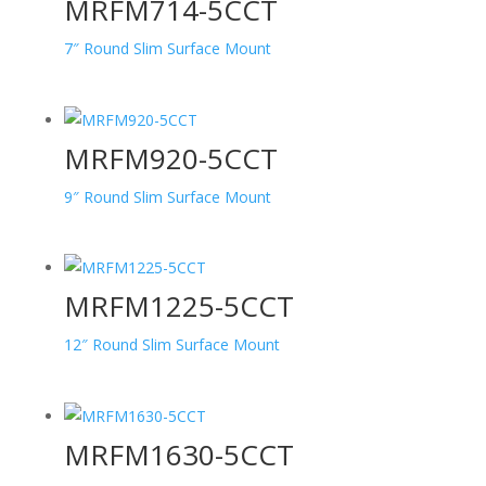
MRFM714-5CCT
7″ Round Slim Surface Mount
MRFM920-5CCT
9″ Round Slim Surface Mount
MRFM1225-5CCT
12″ Round Slim Surface Mount
MRFM1630-5CCT