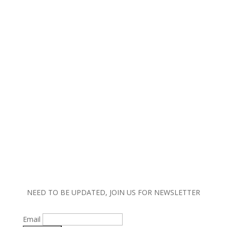
Copyright © 2023 MW Lighting. All rights reserved.
|
Terms and Conditions |
Policy |
Warranty
Information
NEED TO BE UPDATED, JOIN US FOR NEWSLETTER
Email