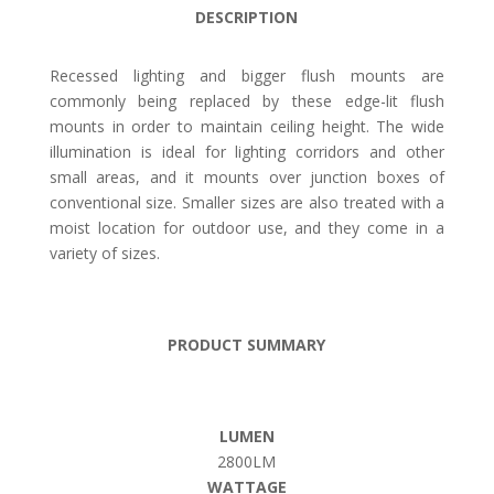
DESCRIPTION
Recessed lighting and bigger flush mounts are
commonly being replaced by these edge-lit flush
mounts in order to maintain ceiling height. The wide
illumination is ideal for lighting corridors and other
small areas, and it mounts over junction boxes of
conventional size. Smaller sizes are also treated with a
moist location for outdoor use, and they come in a
variety of sizes.
PRODUCT SUMMARY
LUMEN
2800LM
WATTAGE