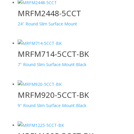
MRFM2448-5CCT
24″ Round Slim Surface Mount
MRFM714-5CCT-BK
7″ Round Slim Surface Mount Black
MRFM920-5CCT-BK
9″ Round Slim Surface Mount Black