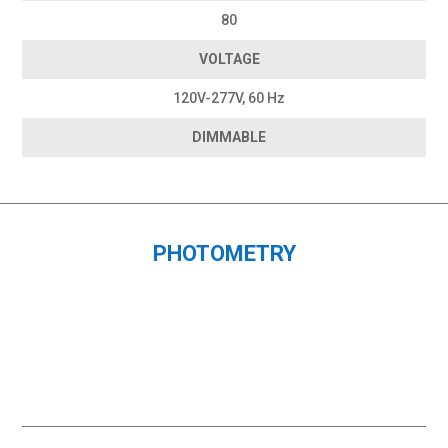
80
VOLTAGE
120V-277V, 60 Hz
DIMMABLE
PHOTOMETRY