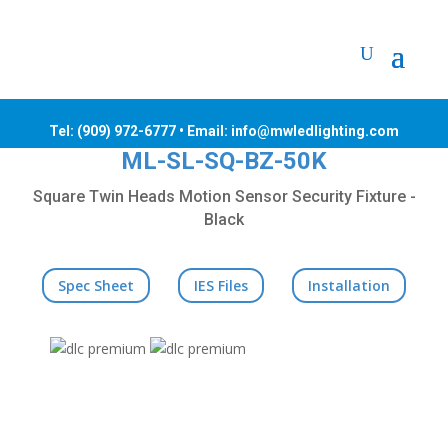
Tel:
(909) 972-6777
• Email: info@mwledlighting.com
ML-SL-SQ-BZ-50K
Square Twin Heads Motion Sensor Security Fixture -
Black
Spec Sheet
IES Files
Installation