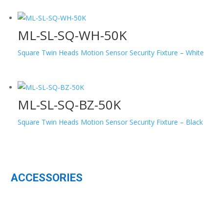
ML-SL-SQ-WH-50K
Square Twin Heads Motion Sensor Security Fixture – White
ML-SL-SQ-BZ-50K
Square Twin Heads Motion Sensor Security Fixture – Black
ACCESSORIES