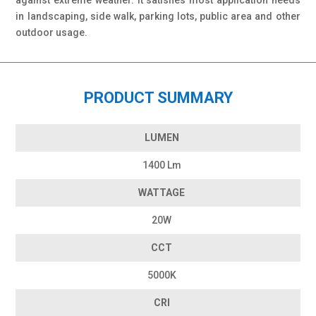
against extreme weather. It satisfies most application needs
in landscaping, side walk, parking lots, public area and other
outdoor usage.
PRODUCT SUMMARY
LUMEN
1400 Lm
WATTAGE
20W
CCT
5000K
CRI