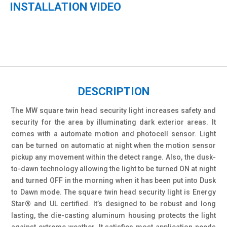
INSTALLATION VIDEO
DESCRIPTION
The MW square twin head security light increases safety and
security for the area by illuminating dark exterior areas. It
comes with a automate motion and photocell sensor. Light
can be turned on automatic at night when the motion sensor
pickup any movement within the detect range. Also, the dusk-
to-dawn technology allowing the light to be turned ON at night
and turned OFF in the morning when it has been put into Dusk
to Dawn mode. The square twin head security light is Energy
Star® and UL certified. It’s designed to be robust and long
lasting, the die-casting aluminum housing protects the light