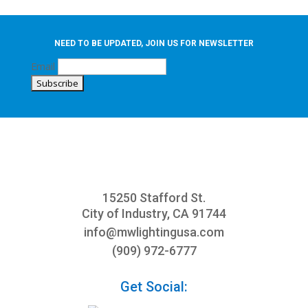
NEED TO BE UPDATED, JOIN US FOR NEWSLETTER
Email
15250 Stafford St.
City of Industry, CA 91744
info@mwlightingusa.com
(909) 972-6777
Get Social: