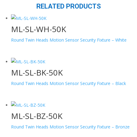
RELATED PRODUCTS
ML-SL-WH-50K
Round Twin Heads Motion Sensor Security Fixture – White
ML-SL-BK-50K
Round Twin Heads Motion Sensor Security Fixture – Black
ML-SL-BZ-50K
Round Twin Heads Motion Sensor Security Fixture – Bronze